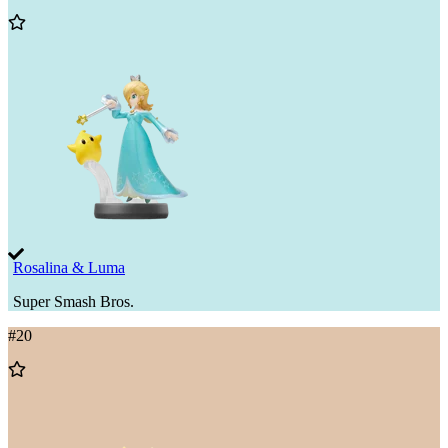
Add
to
Wishlist
Rosalina & Luma
Super Smash Bros.
#
20
Add
to
Wishlist