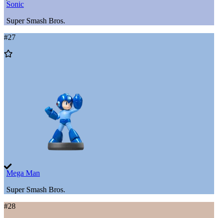
Sonic
Super Smash Bros.
#
27
Add
to
Wishlist
Mega Man
Super Smash Bros.
#
28