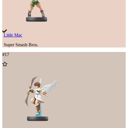
Little Mac
Super Smash Bros.
#
17
Add
to
Wishlist