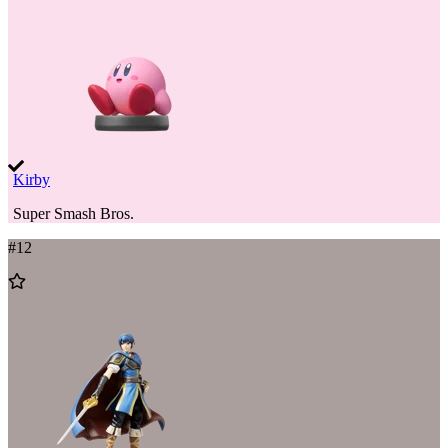
Kirby
Super Smash Bros.
#
12
Add
to
Wishlist