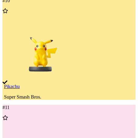
#
10
Add
to
Wishlist
Pikachu
Super Smash Bros.
#
11
Add
to
Wishlist