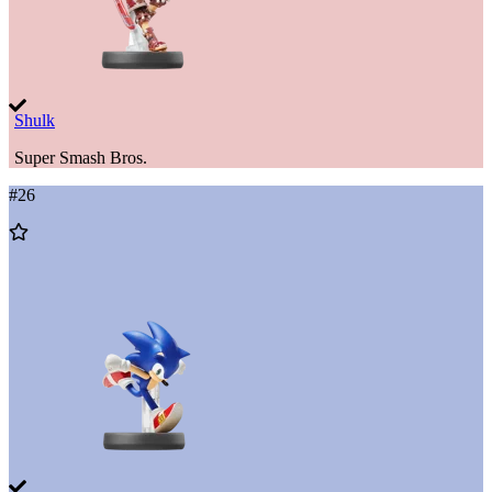
Shulk
Super Smash Bros.
#
26
Add
to
Wishlist