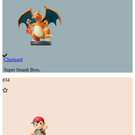
Charizard
Super Smash Bros.
#
34
Add
to
Wishlist