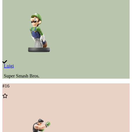
Wishlist
Luigi
Super Smash Bros.
#
16
Add
to
Wishlist