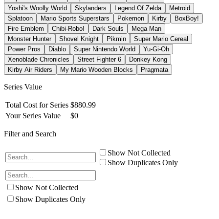
Yoshi's Woolly World
Skylanders
Legend Of Zelda
Metroid
Splatoon
Mario Sports Superstars
Pokemon
Kirby
BoxBoy!
Fire Emblem
Chibi-Robo!
Dark Souls
Mega Man
Monster Hunter
Shovel Knight
Pikmin
Super Mario Cereal
Power Pros
Diablo
Super Nintendo World
Yu-Gi-Oh
Xenoblade Chronicles
Street Fighter 6
Donkey Kong
Kirby Air Riders
My Mario Wooden Blocks
Pragmata
Series Value
Total Cost for Series
$
880.99
Your Series Value
$
0
Filter and Search
Show Not Collected
Show Duplicates Only
Show Not Collected
Show Duplicates Only