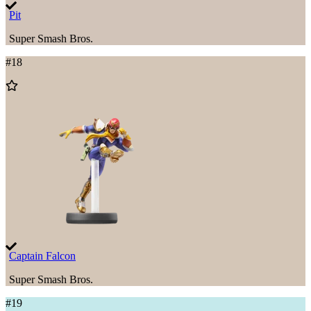
Pit
Super Smash Bros.
#
18
Add
to
Wishlist
Captain Falcon
Super Smash Bros.
#
19