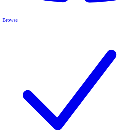
Browse