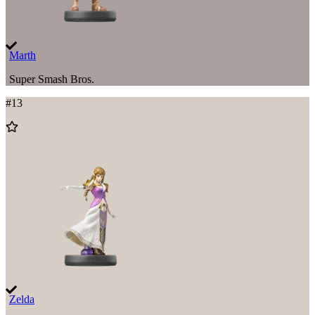
Marth
Super Smash Bros.
#
13
Add
to
Wishlist
Zelda