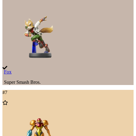
to
Wishlist
Fox
Super Smash Bros.
#
7
Add
to
Wishlist