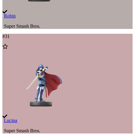
Robin
Super Smash Bros.
#
31
Add
to
Wishlist
Lucina
Super Smash Bros.