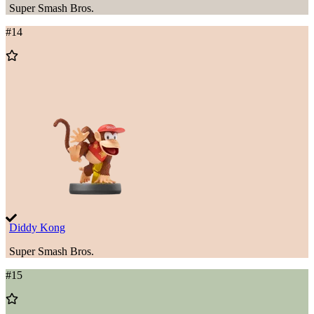
Super Smash Bros.
#
14
Add
to
Wishlist
Diddy Kong
Super Smash Bros.
#
15
Add
to