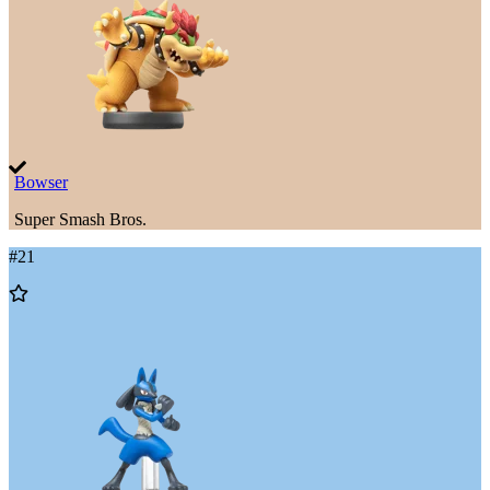
Bowser
Super Smash Bros.
#
21
Add
to
Wishlist