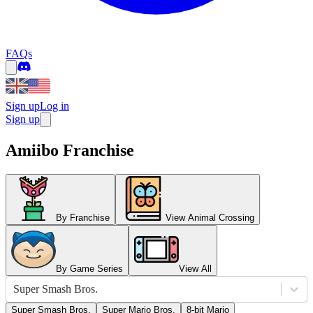
FAQs
Sign up
Log in
Sign up
Amiibo Franchise
By Franchise
View Animal Crossing
By Game Series
View All
Super Smash Bros.
Super Smash Bros.
Super Mario Bros.
8-bit Mario