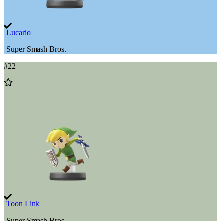
Lucario
Super Smash Bros.
#
22
Add
to
Wishlist
Toon Link
Super Smash Bros.