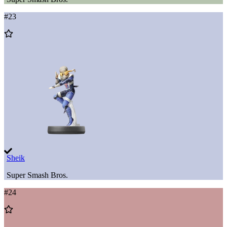
#
23
Add
to
Wishlist
Sheik
Super Smash Bros.
#
24
Add
to