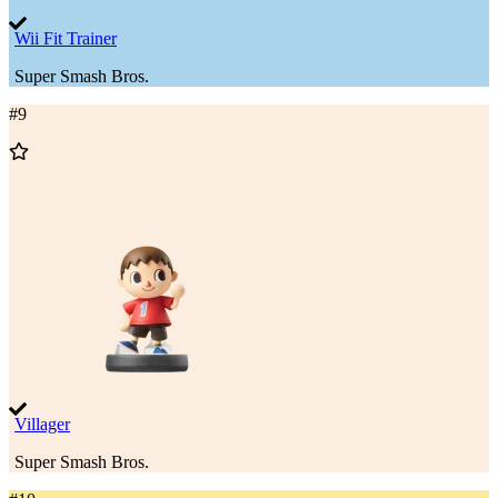
Wii Fit Trainer
Super Smash Bros.
#
9
Add
to
Wishlist
Villager
Super Smash Bros.