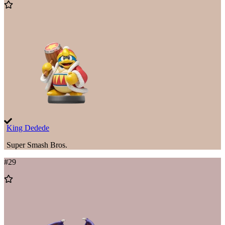
Add
to
Wishlist
King Dedede
Super Smash Bros.
#
29
Add
to
Wishlist