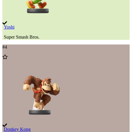
Yoshi
Super Smash Bros.
#
4
Add
to
Wishlist
Donkey Kong