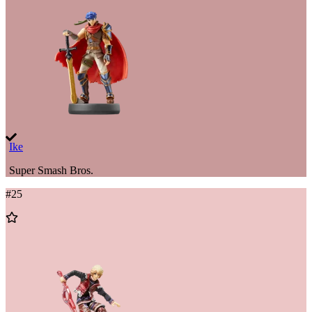
Wishlist
Ike
Super Smash Bros.
#
25
Add
to
Wishlist