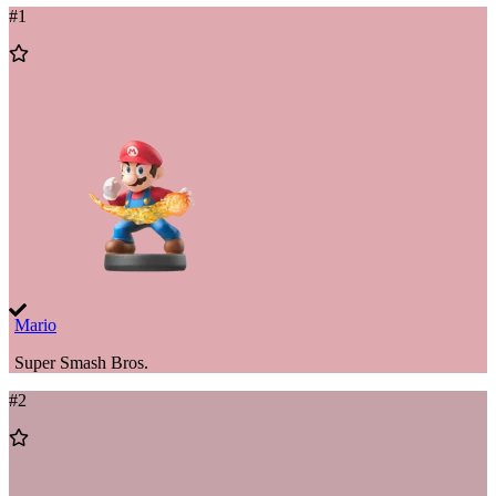
#
1
Add
to
Wishlist
Mario
Super Smash Bros.
#
2
Add
to
Wishlist