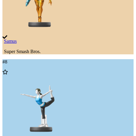
Samus
Super Smash Bros.
#
8
Add
to
Wishlist