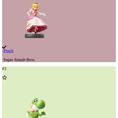
Peach
Super Smash Bros.
#
3
Add
to
Wishlist