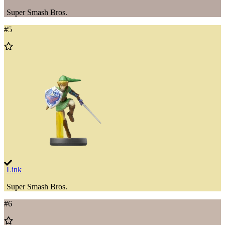
Super Smash Bros.
#
5
Add
to
Wishlist
Link
Super Smash Bros.
#
6
Add