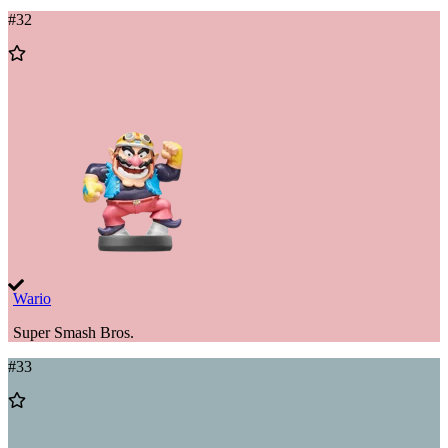
#
32
Add
to
Wishlist
Wario
Super Smash Bros.
#
33
Add
to
Wishlist