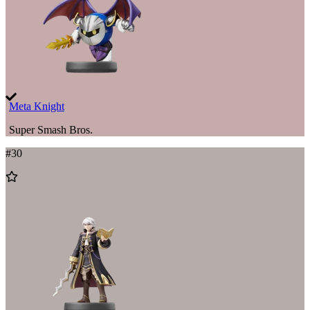
Meta Knight
Super Smash Bros.
#
30
Add
to
Wishlist