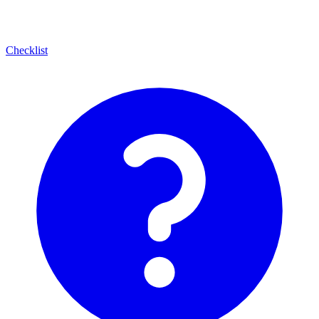
Checklist