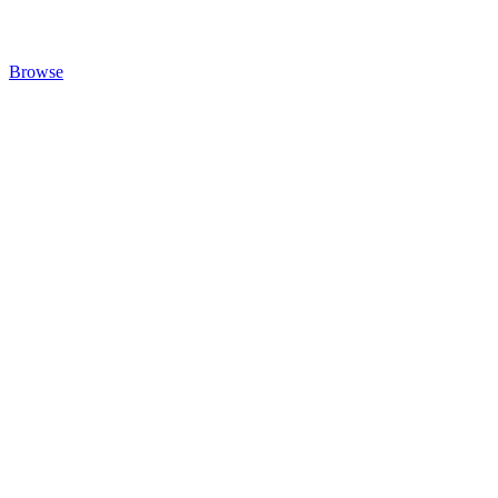
Browse