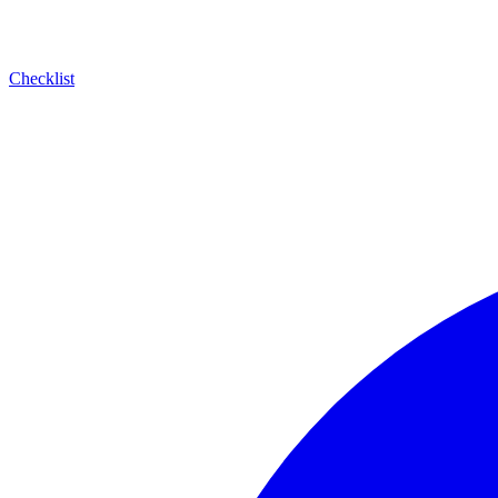
Checklist