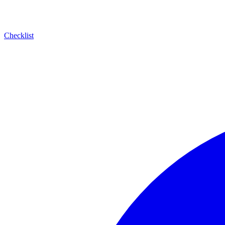
Checklist