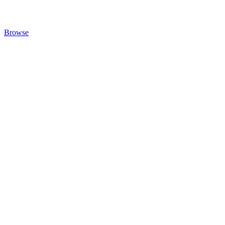
Browse