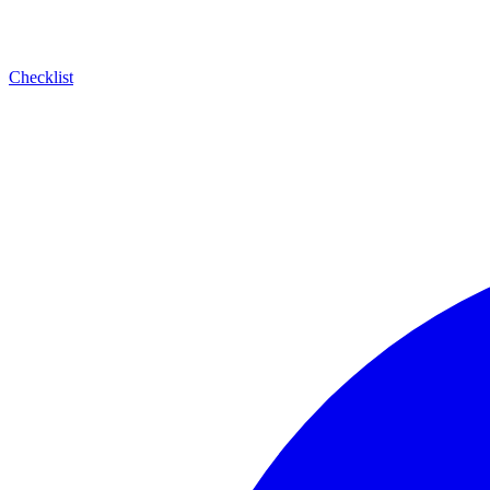
Checklist