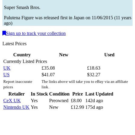
Super Smash Bros.
Palutena
Figure
was
released first in
Japan
on
11/06/2015
(
11 years
ago
)
Sign up to track your collection
Latest Prices
Country
New
Used
Currently Listed Prices
UK
£
35.08
£
18.63
US
$
41.07
$
32.27
Report inaccurate
The links above will take you to eBay via an affiliate
prices
link.
Retailer
In Stock
Condition
Price
Last Updated
CeX UK
Yes
Preowned
£
8.00
142d ago
Nintendo UK
Yes
New
£
12.99
175d ago