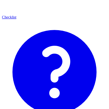
Checklist