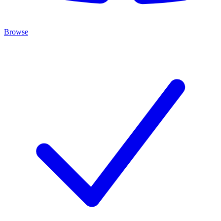
Browse