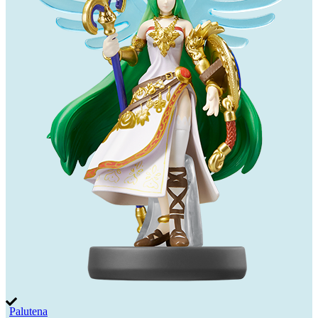
Palutena