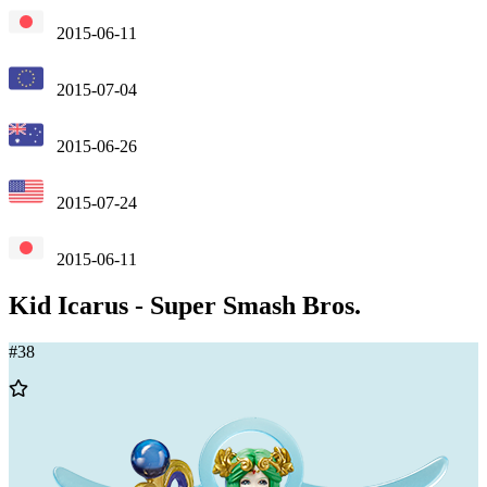
2015-06-11
2015-07-04
2015-06-26
2015-07-24
2015-06-11
Kid Icarus
-
Super Smash Bros.
#
38
Add
to
Wishlist