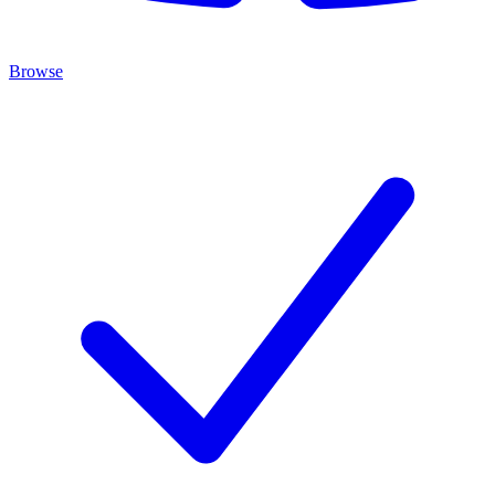
Browse