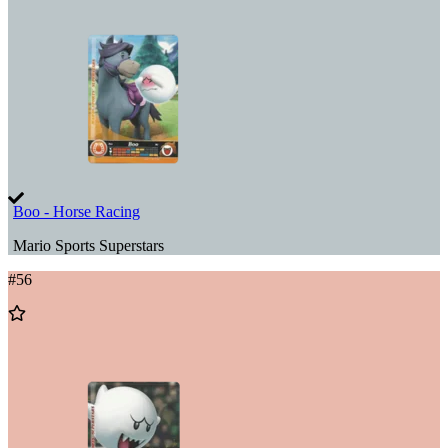
Wishlist
Boo - Horse Racing
Mario Sports Superstars
#
56
Add
to
Wishlist