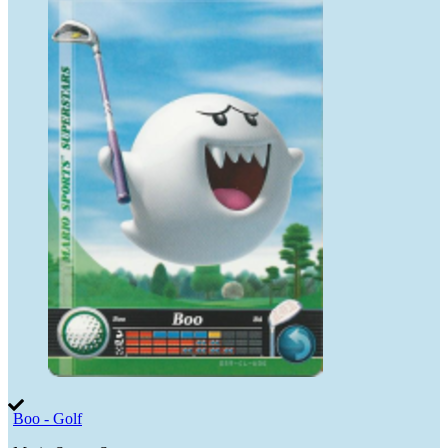
Boo - Golf