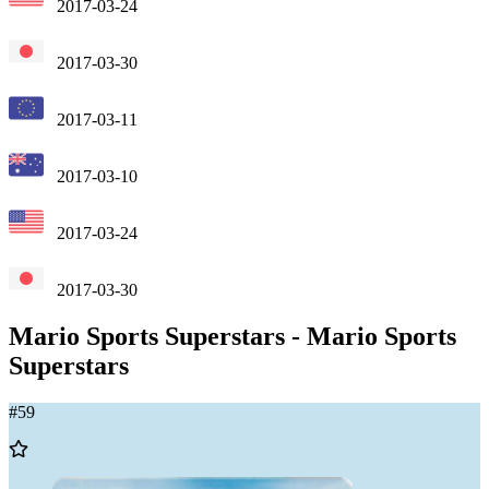
2017-03-24
2017-03-30
2017-03-11
2017-03-10
2017-03-24
2017-03-30
Mario Sports Superstars
-
Mario Sports
Superstars
#
59
Add
to
Wishlist