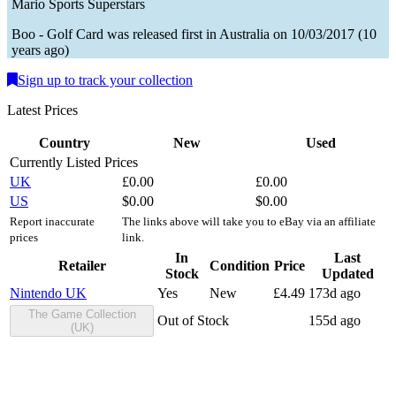
Mario Sports Superstars
Boo - Golf
Card
was
released first in
Australia
on
10/03/2017
(
10
years ago
)
Sign up to track your collection
Latest Prices
Country
New
Used
Currently Listed Prices
UK
£
0.00
£
0.00
US
$
0.00
$
0.00
Report inaccurate
The links above will take you to eBay via an affiliate
prices
link.
In
Last
Retailer
Condition
Price
Stock
Updated
Nintendo UK
Yes
New
£
4.49
173d ago
The Game Collection
Out of Stock
155d ago
(UK)