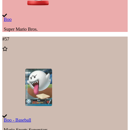
Boo
Super Mario Bros.
#
57
Add
to
Wishlist
Boo - Baseball
Mario Sports Superstars