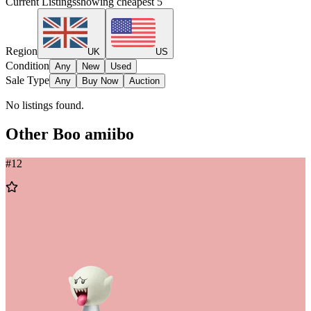
Current Listings
showing cheapest
5
Region
UK
US
Condition
Any
New
Used
Sale Type
Any
Buy Now
Auction
No listings found.
Other
Boo
amiibo
#
12
Add
to
Wishlist