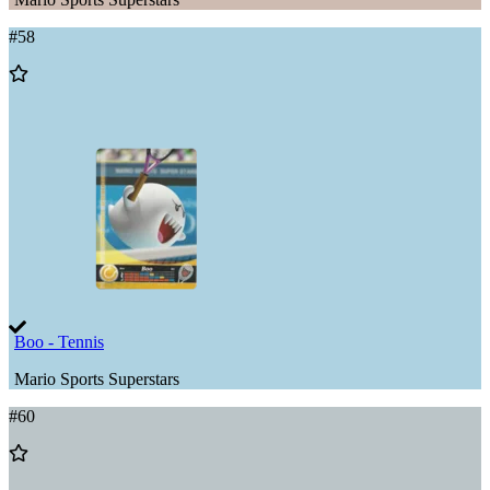
#
58
Add
to
Wishlist
Boo - Tennis
Mario Sports Superstars
#
60
Add
to