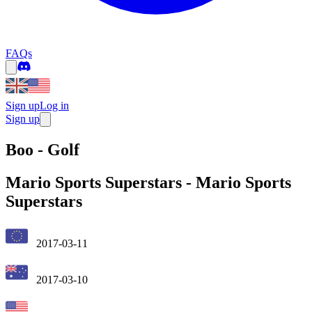
FAQs
Sign up
Log in
Sign up
Boo - Golf
Mario Sports Superstars
-
Mario Sports
Superstars
2017-03-11
2017-03-10