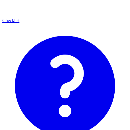
Checklist