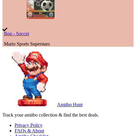
Boo - Soccer
Mario Sports Superstars
Amiibo Hunt
Track your amiibo collection & find the best deals.
Privacy Policy
FAQs & About