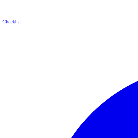
Checklist