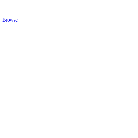
Browse