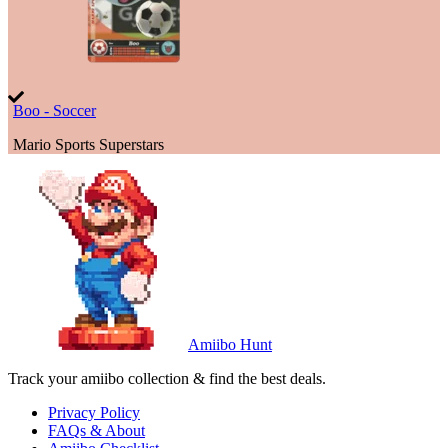
Boo - Soccer
Mario Sports Superstars
Amiibo Hunt
Track your amiibo collection & find the best deals.
Privacy Policy
FAQs & About