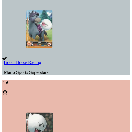
Wishlist
Boo - Horse Racing
Mario Sports Superstars
#
56
Add
to
Wishlist