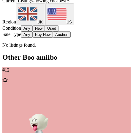
Current Listings
showing cheapest
5
Region
UK
US
Condition
Any
New
Used
Sale Type
Any
Buy Now
Auction
No listings found.
Other
Boo
amiibo
#
12
Add
to
Wishlist