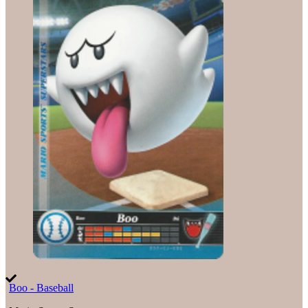
Boo - Baseball