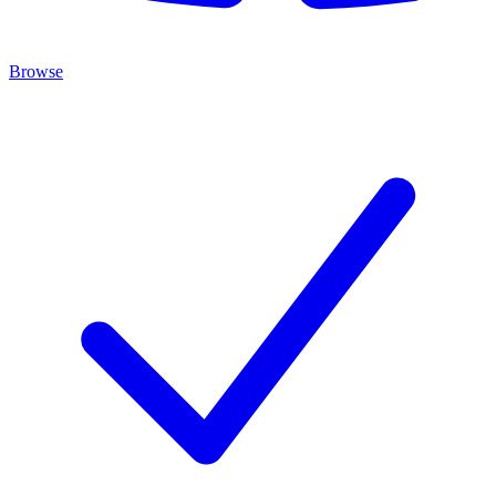
Browse