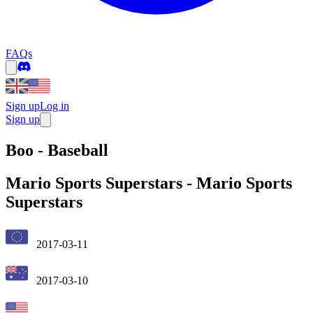
FAQs
Sign up
Log in
Sign up
Boo - Baseball
Mario Sports Superstars
-
Mario Sports
Superstars
2017-03-11
2017-03-10