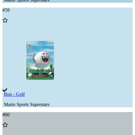
#
59
Add
to
Wishlist
Boo - Golf
Mario Sports Superstars
#
60
Add
to