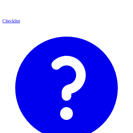
Checklist