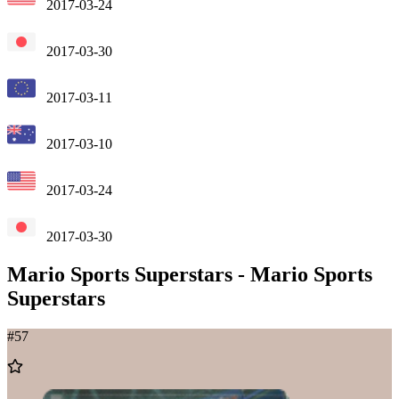
2017-03-24
2017-03-30
2017-03-11
2017-03-10
2017-03-24
2017-03-30
Mario Sports Superstars
-
Mario Sports
Superstars
#
57
Add
to
Wishlist