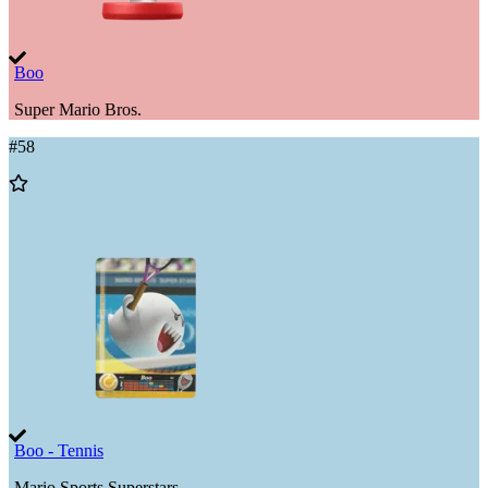
Boo
Super Mario Bros.
#
58
Add
to
Wishlist
Boo - Tennis
Mario Sports Superstars