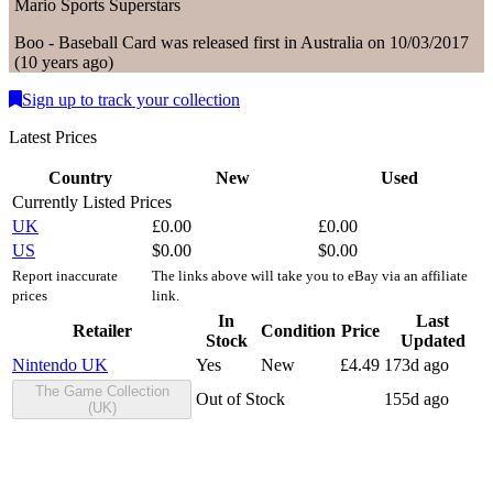
Mario Sports Superstars
Boo - Baseball
Card
was
released first in
Australia
on
10/03/2017
(
10 years ago
)
Sign up to track your collection
Latest Prices
Country
New
Used
Currently Listed Prices
UK
£
0.00
£
0.00
US
$
0.00
$
0.00
Report inaccurate
The links above will take you to eBay via an affiliate
prices
link.
In
Last
Retailer
Condition
Price
Stock
Updated
Nintendo UK
Yes
New
£
4.49
173d ago
The Game Collection
Out of Stock
155d ago
(UK)