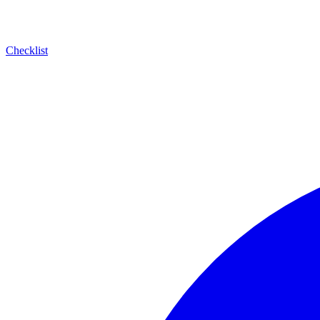
Checklist