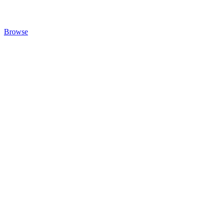
Browse