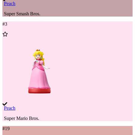
Peach
Super Smash Bros.
#
3
Add
to
Wishlist
Peach
Super Mario Bros.
#
19