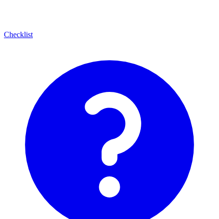
Checklist