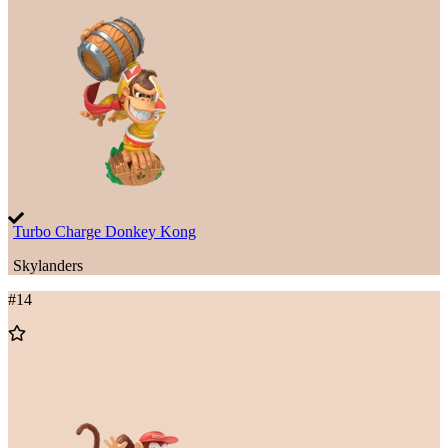
to
Wishlist
Turbo Charge Donkey Kong
Skylanders
#
14
Add
to
Wishlist