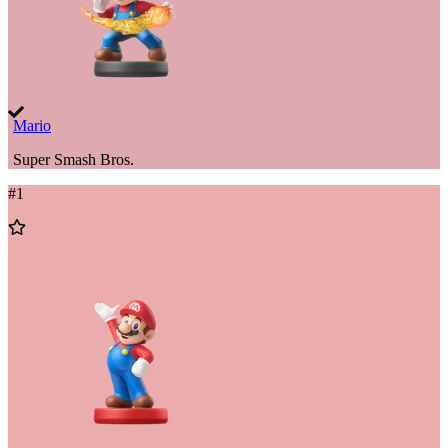
Mario
Super Smash Bros.
#
1
Add
to
Wishlist