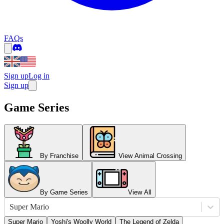
FAQs
Sign up
Log in
Sign up
Game Series
By Franchise
View Animal Crossing
By Game Series
View All
Super Mario
Super Mario
Yoshi's Woolly World
The Legend of Zelda