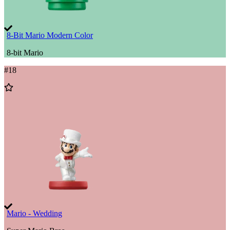
8-Bit Mario Modern Color
8-bit Mario
#
18
Add
to
Wishlist
Mario - Wedding