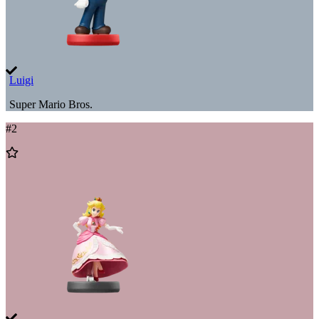
Luigi
Super Mario Bros.
#
2
Add
to
Wishlist