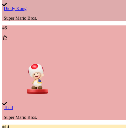
Diddy Kong
Super Mario Bros.
#
6
Add
to
Wishlist
Toad
Super Mario Bros.
#
14