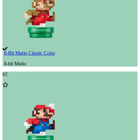
8-Bit Mario Classic Color
8-bit Mario
#
2
Add
to
Wishlist