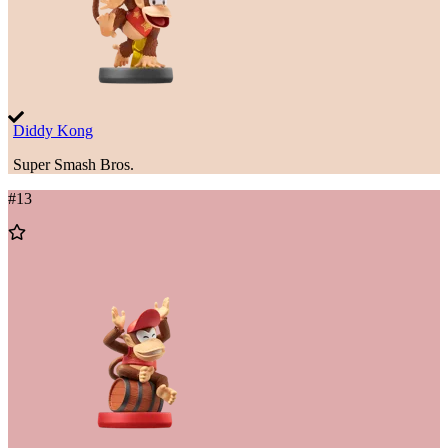
Diddy Kong
Super Smash Bros.
#
13
Add
to
Wishlist