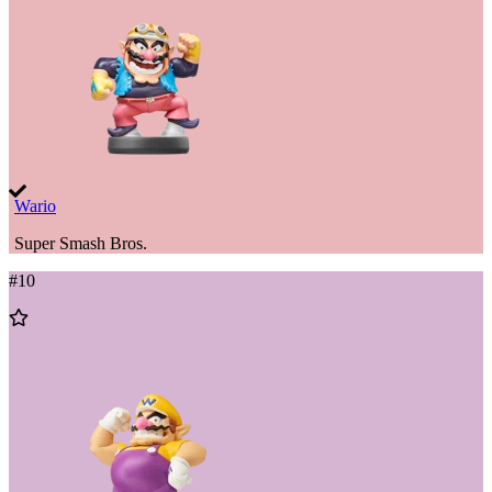
Wario
Super Smash Bros.
#
10
Add
to
Wishlist