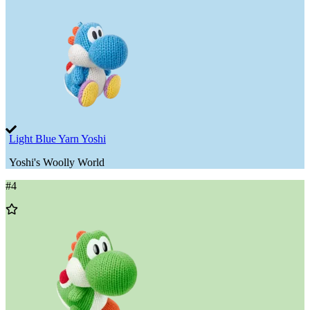
Light Blue Yarn Yoshi
Yoshi's Woolly World
#
4
Add
to
Wishlist