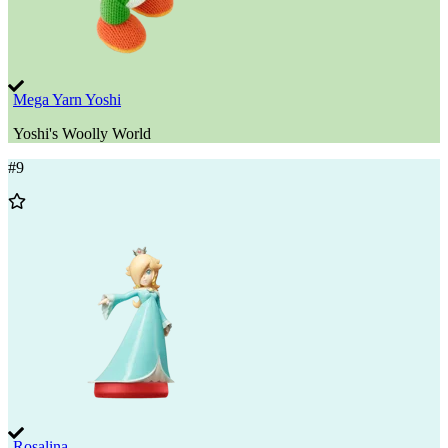
Mega Yarn Yoshi
Yoshi's Woolly World
#
9
Add
to
Wishlist
Rosalina