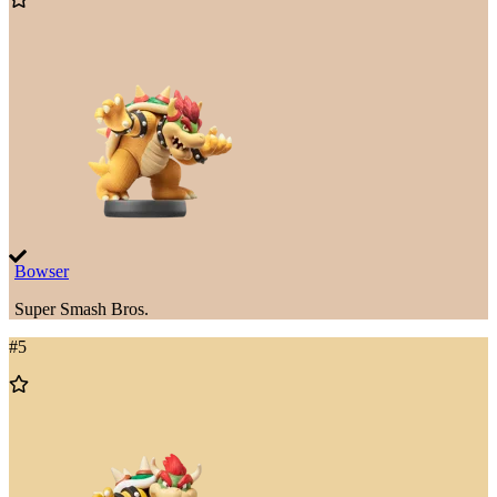
to
Wishlist
Bowser
Super Smash Bros.
#
5
Add
to
Wishlist