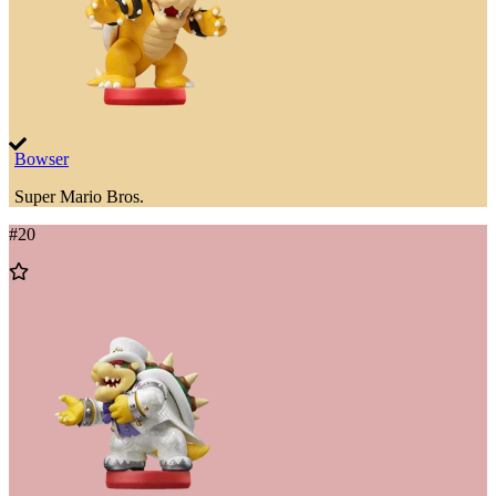
Bowser
Super Mario Bros.
#
20
Add
to
Wishlist