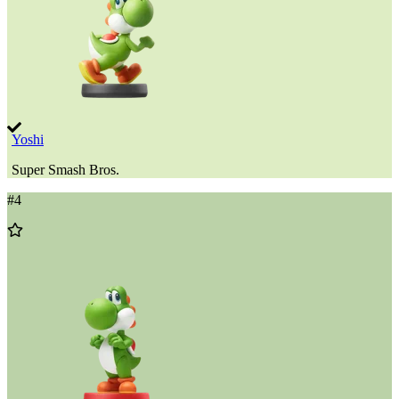
Yoshi
Super Smash Bros.
#
4
Add
to
Wishlist