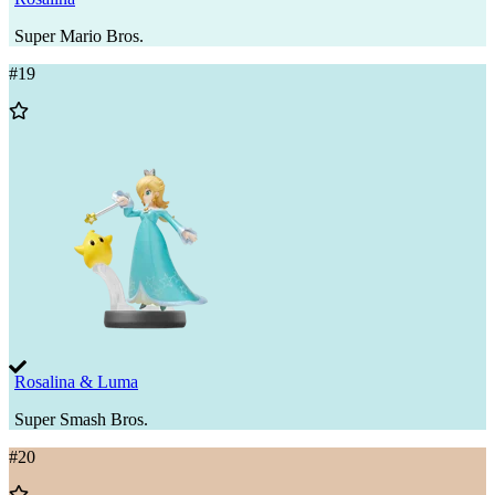
Super Mario Bros.
#
19
Add
to
Wishlist
Rosalina & Luma
Super Smash Bros.
#
20
Add