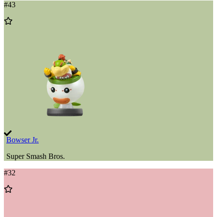
#
43
Add
to
Wishlist
Bowser Jr.
Super Smash Bros.
#
32
Add
to
Wishlist