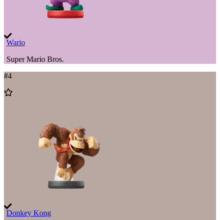
Wario
Super Mario Bros.
#
4
Add
to
Wishlist
Donkey Kong