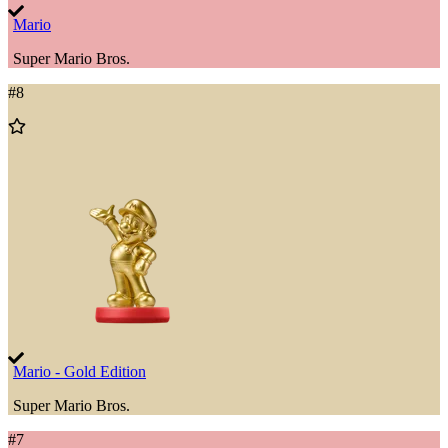
Mario
Super Mario Bros.
#
8
Add
to
Wishlist
Mario - Gold Edition
Super Mario Bros.
#
7