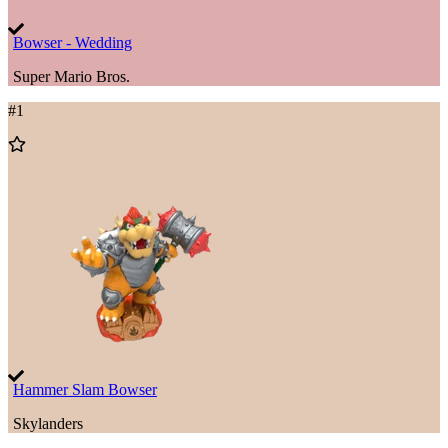
Bowser - Wedding
Super Mario Bros.
#
1
Add
to
Wishlist
Hammer Slam Bowser
Skylanders