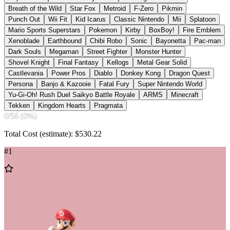
Breath of the Wild
Star Fox
Metroid
F-Zero
Pikmin
Punch Out
Wii Fit
Kid Icarus
Classic Nintendo
Mii
Splatoon
Mario Sports Superstars
Pokemon
Kirby
BoxBoy!
Fire Emblem
Xenoblade
Earthbound
Chibi Robo
Sonic
Bayonetta
Pac-man
Dark Souls
Megaman
Street Fighter
Monster Hunter
Shovel Knight
Final Fantasy
Kellogs
Metal Gear Solid
Castlevania
Power Pros
Diablo
Donkey Kong
Dragon Quest
Persona
Banjo & Kazooie
Fatal Fury
Super Nintendo World
Yu-Gi-Oh! Rush Duel Saikyo Battle Royale
ARMS
Minecraft
Tekken
Kingdom Hearts
Pragmata
0
/
56
(
0
%)
Total Cost (estimate): $
530.22
#
1
Add
to
Wishlist