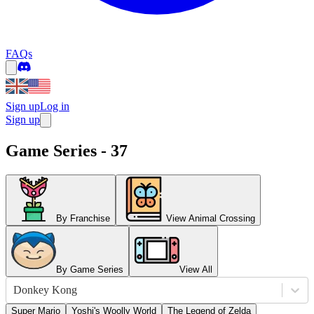
FAQs
Sign up
Log in
Sign up
Game Series - 37
By Franchise
View Animal Crossing
By Game Series
View All
Donkey Kong
Super Mario
Yoshi's Woolly World
The Legend of Zelda