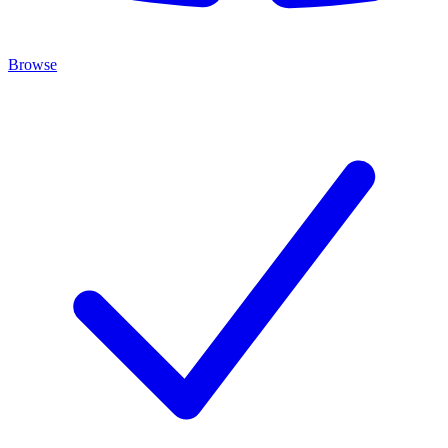
Browse