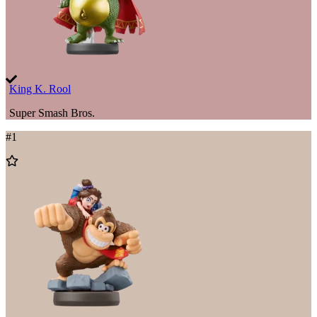
King K. Rool
Super Smash Bros.
#
1
Add
to
Wishlist