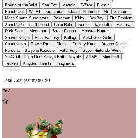
Breath of the Wild
Star Fox
Metroid
F-Zero
Pikmin
Punch Out
Wii Fit
Kid Icarus
Classic Nintendo
Mii
Splatoon
Mario Sports Superstars
Pokemon
Kirby
BoxBoy!
Fire Emblem
Xenoblade
Earthbound
Chibi Robo
Sonic
Bayonetta
Pac-man
Dark Souls
Megaman
Street Fighter
Monster Hunter
Shovel Knight
Final Fantasy
Kellogs
Metal Gear Solid
Castlevania
Power Pros
Diablo
Donkey Kong
Dragon Quest
Persona
Banjo & Kazooie
Fatal Fury
Super Nintendo World
Yu-Gi-Oh! Rush Duel Saikyo Battle Royale
ARMS
Minecraft
Tekken
Kingdom Hearts
Pragmata
0
/
2
(
0
%)
Total Cost (estimate): $
0
#
67
Add
to
Wishlist