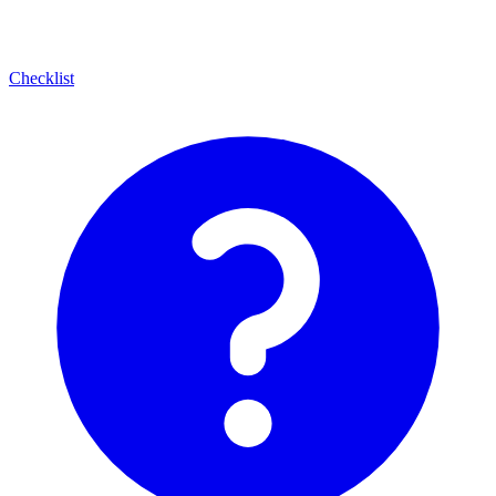
Checklist