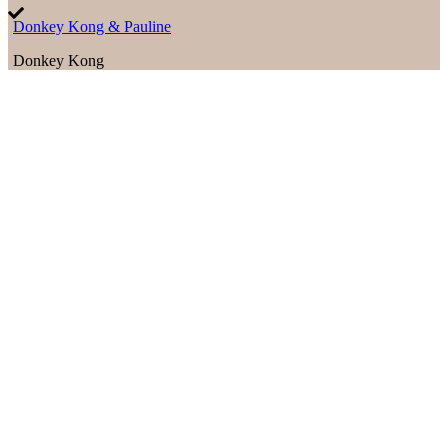
Donkey Kong & Pauline
Donkey Kong