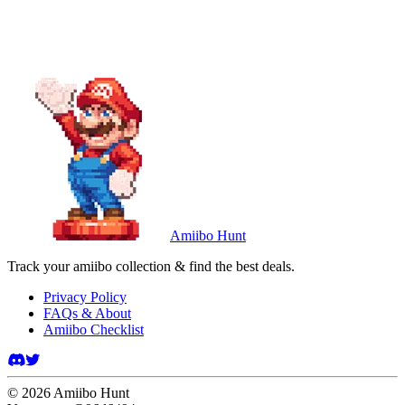
Amiibo Hunt
Track your amiibo collection & find the best deals.
Privacy Policy
FAQs & About
Amiibo Checklist
©
2026
Amiibo Hunt