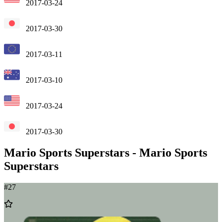
2017-03-24
2017-03-30
2017-03-11
2017-03-10
2017-03-24
2017-03-30
Mario Sports Superstars
-
Mario Sports
Superstars
#
27
Add
to
Wishlist