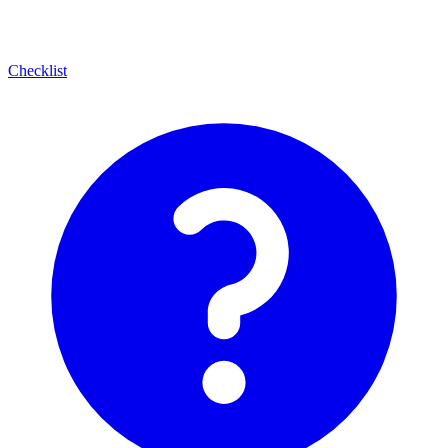
Checklist