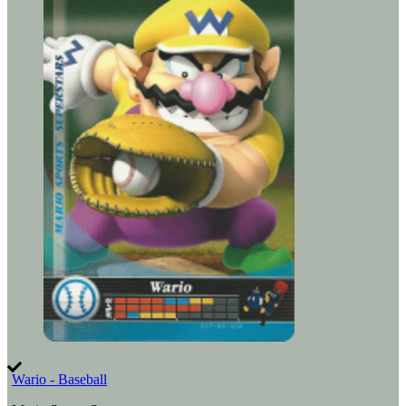
Wario - Baseball