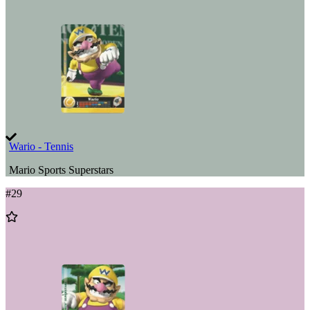
Wishlist
Wario - Tennis
Mario Sports Superstars
#
29
Add
to
Wishlist