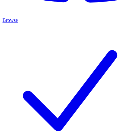
Browse