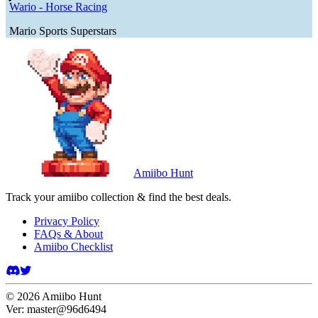
Wario - Horse Racing
Mario Sports Superstars
Amiibo Hunt
Track your amiibo collection & find the best deals.
Privacy Policy
FAQs & About
Amiibo Checklist
©
2026
Amiibo Hunt
Ver:
master@96d6494