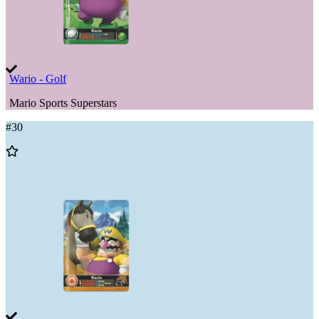
Wario - Golf
Mario Sports Superstars
#
30
Add
to
Wishlist