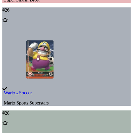
#
26
Add
to
Wishlist
Wario - Soccer
Mario Sports Superstars
#
28
Add
to