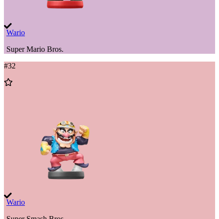
Wario
Super Mario Bros.
#
32
Add
to
Wishlist
Wario
Super Smash Bros.