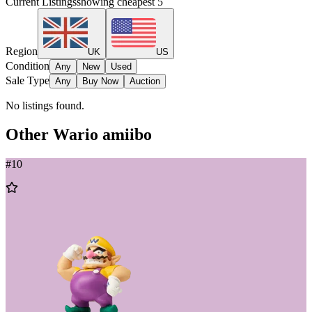
Current Listings
showing cheapest
5
Region
UK
US
Condition
Any
New
Used
Sale Type
Any
Buy Now
Auction
No listings found.
Other
Wario
amiibo
#
10
Add
to
Wishlist