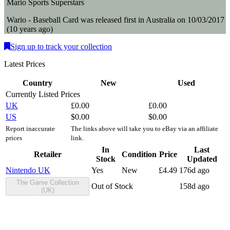
Mario Sports Superstars
Wario - Baseball
Card
was
released first in
Australia
on
10/03/2017
(
10 years ago
)
Sign up to track your collection
Latest Prices
Country
New
Used
Currently Listed Prices
UK
£
0.00
£
0.00
US
$
0.00
$
0.00
Report inaccurate
The links above will take you to eBay via an affiliate
prices
link.
In
Last
Retailer
Condition
Price
Stock
Updated
Nintendo UK
Yes
New
£
4.49
176d ago
The Game Collection
Out of Stock
158d ago
(UK)