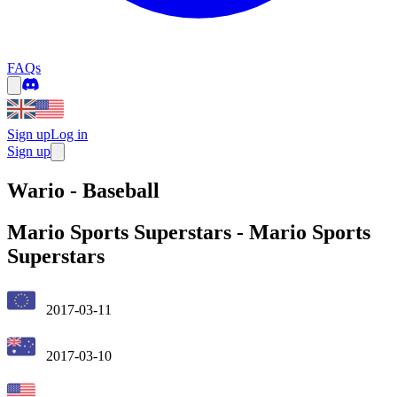
FAQs
Sign up
Log in
Sign up
Wario - Baseball
Mario Sports Superstars
-
Mario Sports
Superstars
2017-03-11
2017-03-10