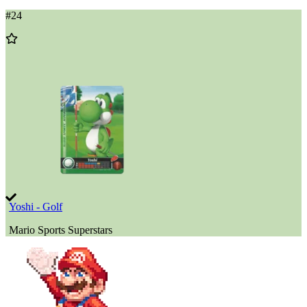
#
24
Add
to
Wishlist
Yoshi - Golf
Mario Sports Superstars