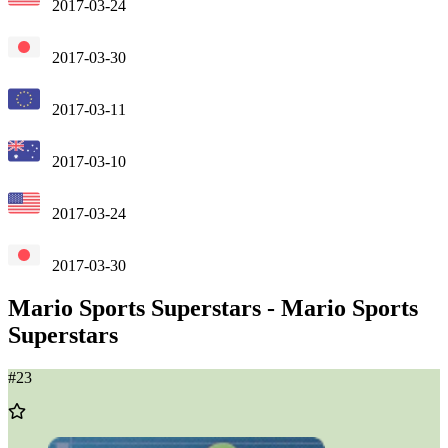
2017-03-24
2017-03-30
2017-03-11
2017-03-10
2017-03-24
2017-03-30
Mario Sports Superstars
-
Mario Sports
Superstars
#
23
Add
to
Wishlist