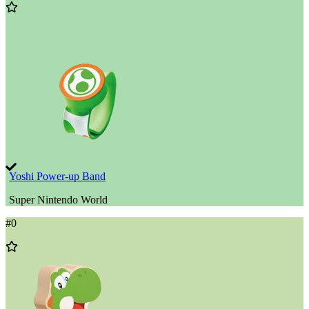
Add
to
Wishlist
Yoshi Power-up Band
Super Nintendo World
#
0
Add
to
Wishlist