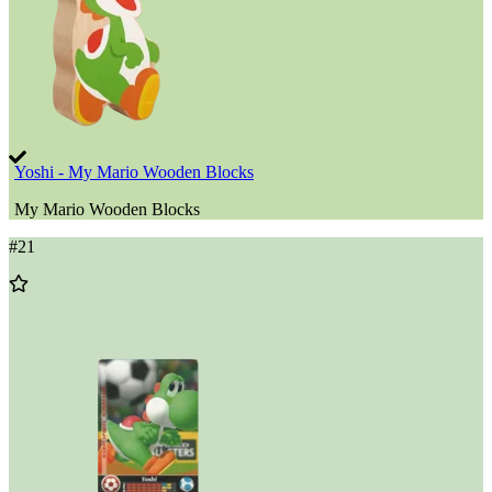
Yoshi - My Mario Wooden Blocks
My Mario Wooden Blocks
#
21
Add
to
Wishlist