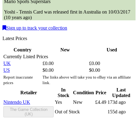
Mario Sports Superstars
Yoshi - Tennis
Card
was
released first in
Australia
on
10/03/2017
(
10 years ago
)
Sign up to track your collection
Latest Prices
Country
New
Used
Currently Listed Prices
UK
£
0.00
£
0.00
US
$
0.00
$
0.00
Report inaccurate
The links above will take you to eBay via an affiliate
prices
link.
In
Last
Retailer
Condition
Price
Stock
Updated
Nintendo UK
Yes
New
£
4.49
173d ago
The Game Collection
Out of Stock
155d ago
(UK)