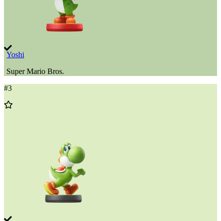
Yoshi
Super Mario Bros.
#
3
Add
to
Wishlist