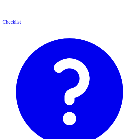
Checklist