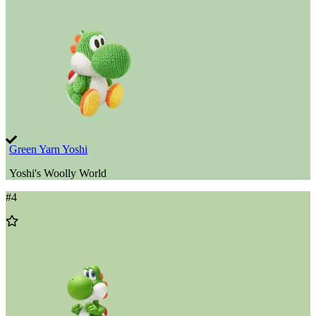
Wishlist
Green Yarn Yoshi
Yoshi's Woolly World
#
4
Add
to
Wishlist