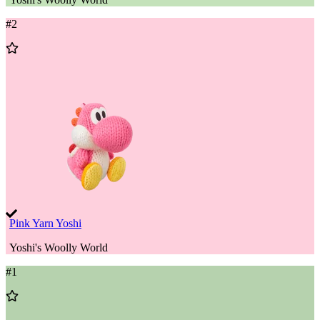
#
2
Add
to
Wishlist
Pink Yarn Yoshi
Yoshi's Woolly World
#
1
Add
to