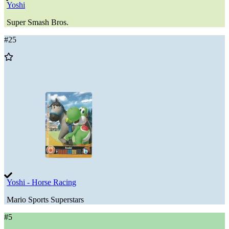
Yoshi
Super Smash Bros.
#
25
Add
to
Wishlist
Yoshi - Horse Racing
Mario Sports Superstars
#
5