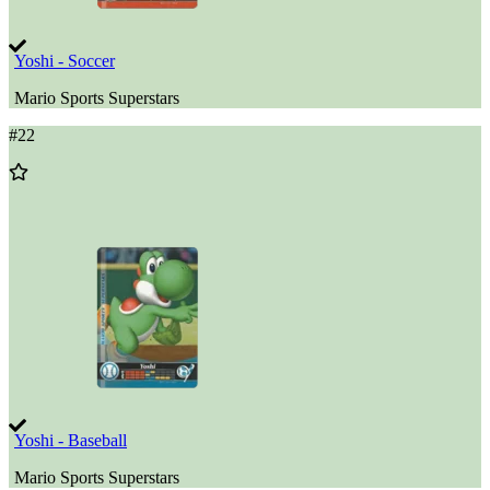
Yoshi - Soccer
Mario Sports Superstars
#
22
Add
to
Wishlist
Yoshi - Baseball
Mario Sports Superstars