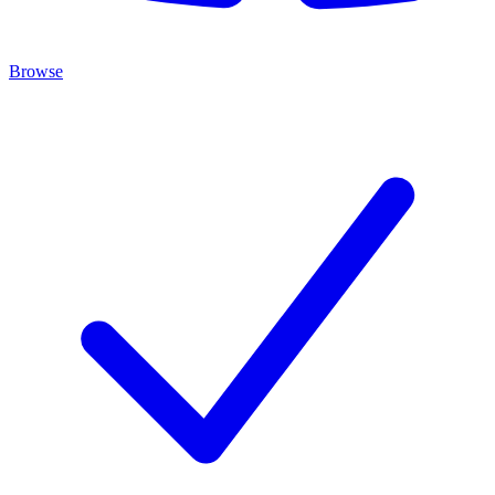
Browse