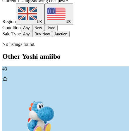
Current Listings
showing cheapest
5
Region
UK
US
Condition
Any
New
Used
Sale Type
Any
Buy Now
Auction
No listings found.
Other
Yoshi
amiibo
#
3
Add
to
Wishlist