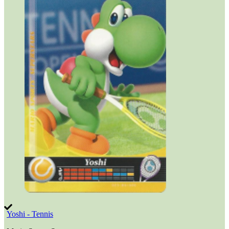
Yoshi - Tennis