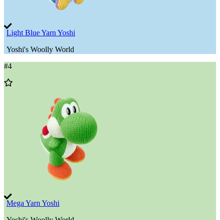
Light Blue Yarn Yoshi
Yoshi's Woolly World
#
4
Add
to
Wishlist
Mega Yarn Yoshi
Yoshi's Woolly World