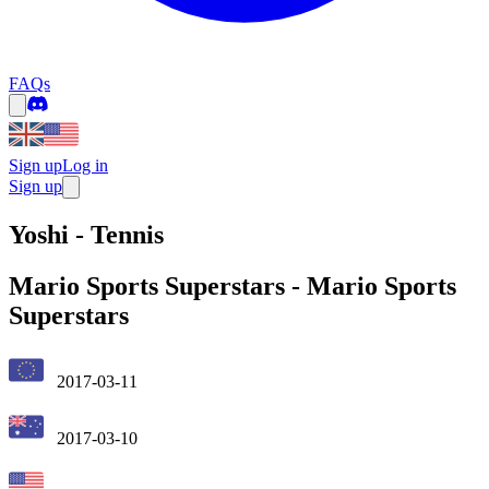
FAQs
Sign up
Log in
Sign up
Yoshi - Tennis
Mario Sports Superstars
-
Mario Sports
Superstars
2017-03-11
2017-03-10