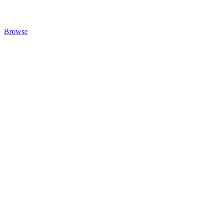
Browse