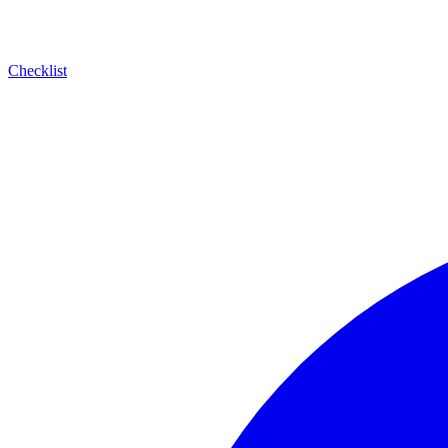
Checklist