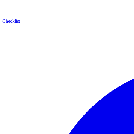
Checklist