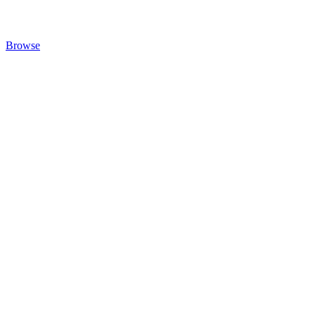
Browse