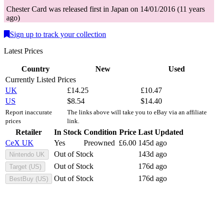
Chester
Card
was
released first in
Japan
on
14/01/2016
(
11 years
ago
)
Sign up to track your collection
Latest Prices
Country
New
Used
Currently Listed Prices
UK
£
14.25
£
10.47
US
$
8.54
$
14.40
Report inaccurate
The links above will take you to eBay via an affiliate
prices
link.
Retailer
In Stock
Condition
Price
Last Updated
CeX UK
Yes
Preowned
£
6.00
145d ago
Out of Stock
143d ago
Nintendo UK
Out of Stock
176d ago
Target (US)
Out of Stock
176d ago
BestBuy (US)