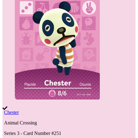
Chester
Animal Crossing
Series 3
- Card Number #
251