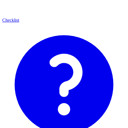
Checklist