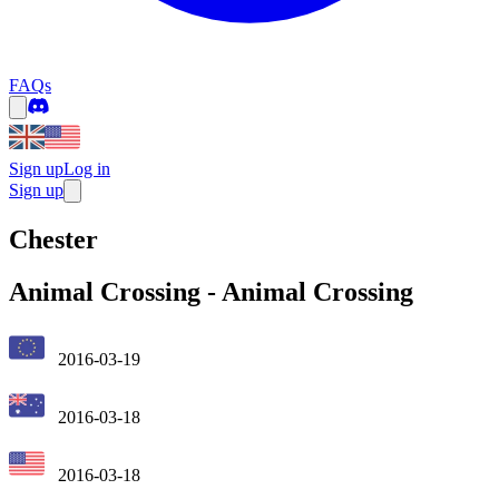
FAQs
Sign up
Log in
Sign up
Chester
Animal Crossing
-
Animal Crossing
2016-03-19
2016-03-18
2016-03-18