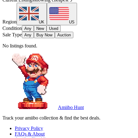
Region
UK
US
Condition
Any
New
Used
Sale Type
Any
Buy Now
Auction
No listings found.
Amiibo Hunt
Track your amiibo collection & find the best deals.
Privacy Policy
FAQs & About