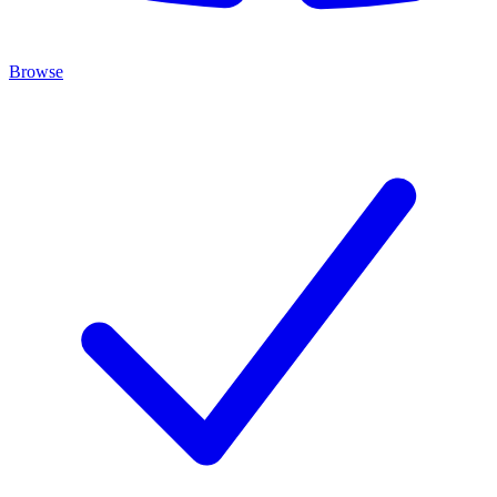
Browse