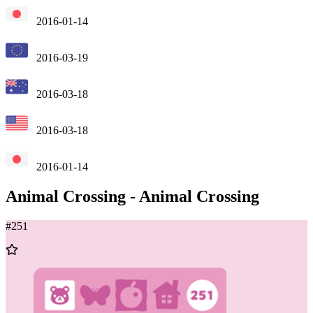
2016-01-14
2016-03-19
2016-03-18
2016-03-18
2016-01-14
Animal Crossing
-
Animal Crossing
#
251
Add
to
Wishlist