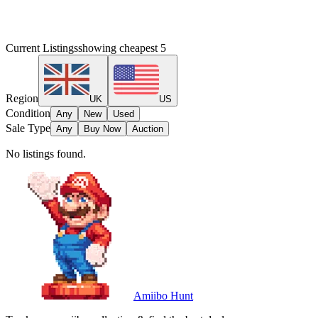
Current Listings
showing cheapest
5
Region
UK
US
Condition
Any
New
Used
Sale Type
Any
Buy Now
Auction
No listings found.
Amiibo Hunt