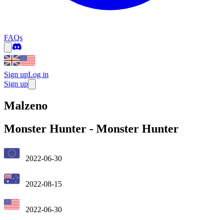
FAQs
Sign up
Log in
Sign up
Malzeno
Monster Hunter
-
Monster Hunter
2022-06-30
2022-08-15
2022-06-30