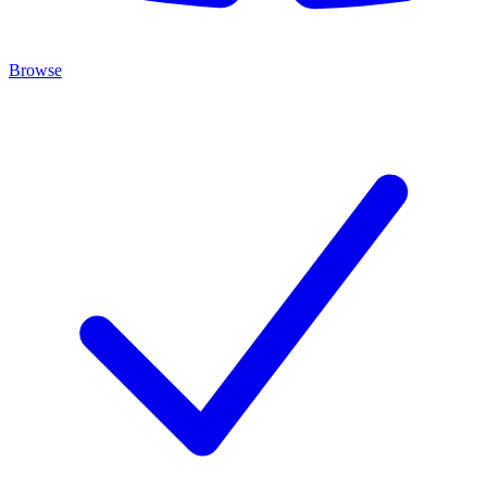
Browse