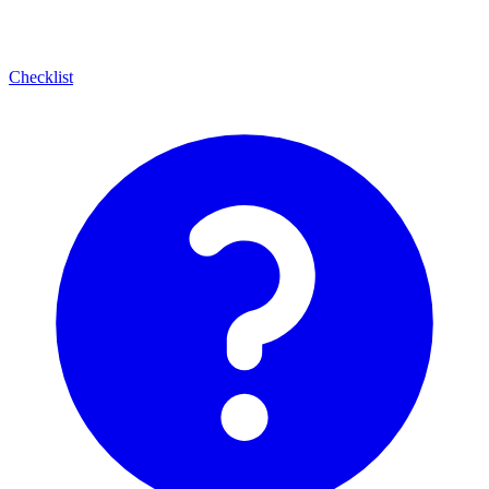
Checklist