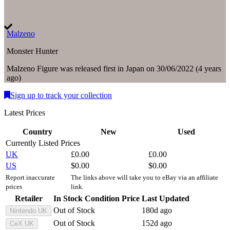
Malzeno
Monster Hunter
Malzeno
Figure
was
released first in
Japan
on
30/06/2022
(
4 years
ago
)
Sign up to track your collection
Latest Prices
Country
New
Used
Currently Listed Prices
UK
£
0.00
£
0.00
US
$
0.00
$
0.00
Report inaccurate
The links above will take you to eBay via an affiliate
prices
link.
Retailer
In Stock
Condition
Price
Last Updated
Out of Stock
180d ago
Nintendo UK
Out of Stock
152d ago
CeX UK