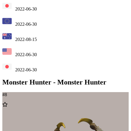
2022-06-30
2022-06-30
2022-08-15
2022-06-30
2022-06-30
Monster Hunter
-
Monster Hunter
#
8
Add
to
Wishlist