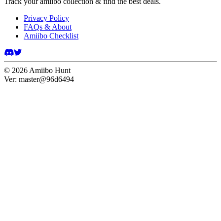
Track your amiibo collection & find the best deals.
Privacy Policy
FAQs & About
Amiibo Checklist
©
2026
Amiibo Hunt
Ver:
master@96d6494