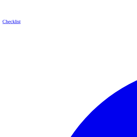
Checklist