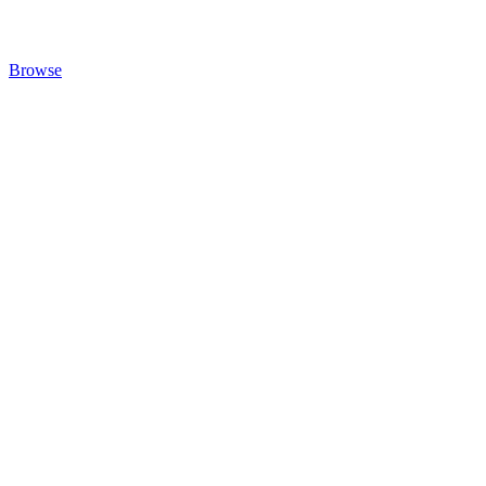
Browse