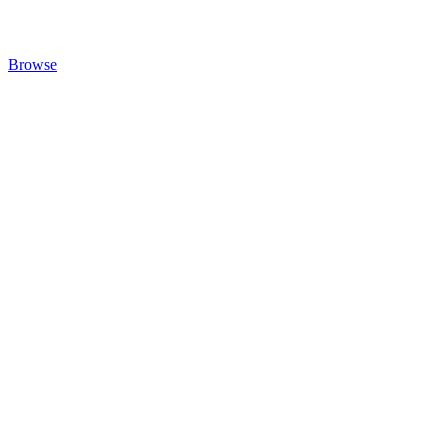
Browse