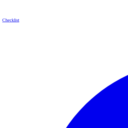
Checklist