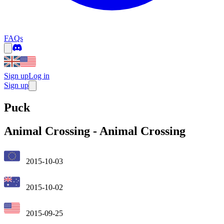
FAQs
Sign up
Log in
Sign up
Puck
Animal Crossing
-
Animal Crossing
2015-10-03
2015-10-02
2015-09-25