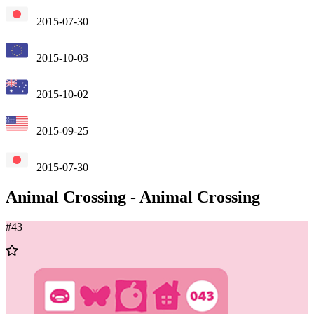
2015-07-30
2015-10-03
2015-10-02
2015-09-25
2015-07-30
Animal Crossing
-
Animal Crossing
#
43
Add
to
Wishlist