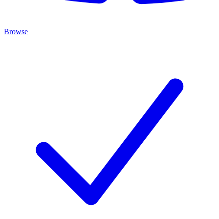
Browse