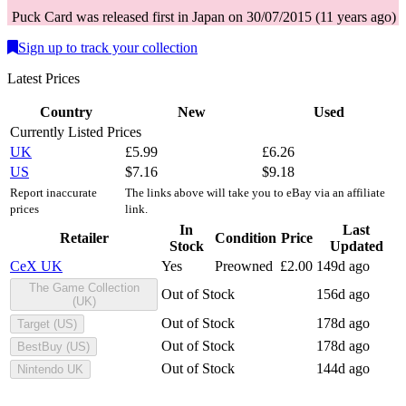
Puck
Card
was
released first in
Japan
on
30/07/2015
(
11 years ago
)
Sign up to track your collection
Latest Prices
Country
New
Used
Currently Listed Prices
UK
£
5.99
£
6.26
US
$
7.16
$
9.18
Report inaccurate
The links above will take you to eBay via an affiliate
prices
link.
In
Last
Retailer
Condition
Price
Stock
Updated
CeX UK
Yes
Preowned
£
2.00
149d ago
The Game Collection
Out of Stock
156d ago
(UK)
Out of Stock
178d ago
Target (US)
Out of Stock
178d ago
BestBuy (US)
Out of Stock
144d ago
Nintendo UK