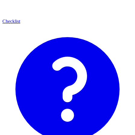
Checklist