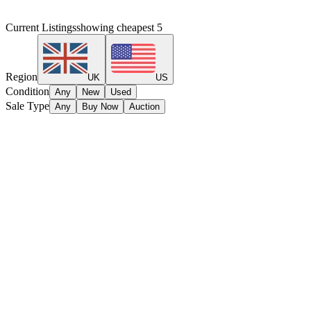
Current Listings
showing cheapest
5
Region
UK
US
Condition
Any
New
Used
Sale Type
Any
Buy Now
Auction
No listings found.
Amiibo Hunt
Track your amiibo collection & find the best deals.