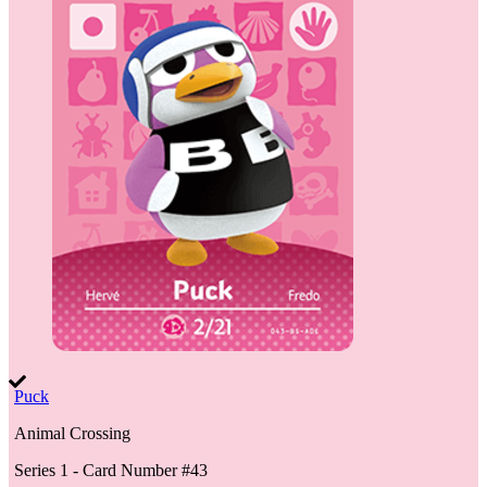
Puck
Animal Crossing
Series 1
- Card Number #
43