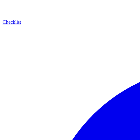
Checklist