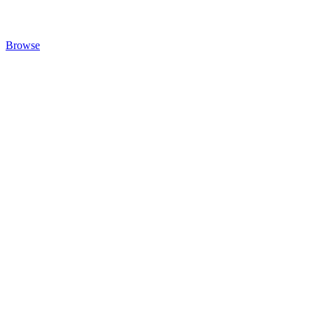
Browse