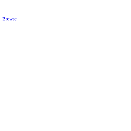
Browse