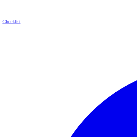
Checklist