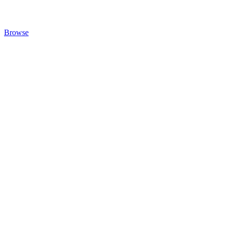
Browse