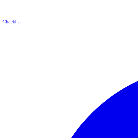
Checklist