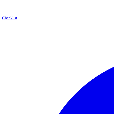
Checklist