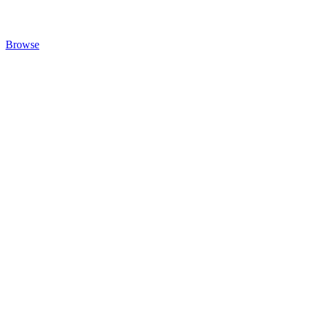
Browse