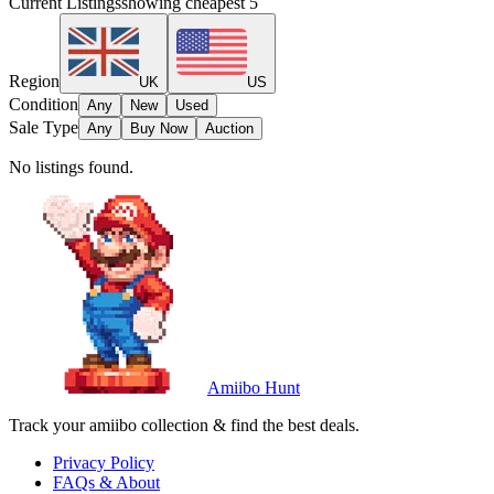
Current Listings
showing cheapest
5
Region
UK
US
Condition
Any
New
Used
Sale Type
Any
Buy Now
Auction
No listings found.
Amiibo Hunt
Track your amiibo collection & find the best deals.
Privacy Policy
FAQs & About