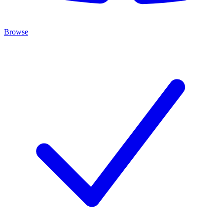
Browse