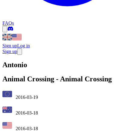
FAQs
Sign up
Log in
Sign up
Antonio
Animal Crossing
-
Animal Crossing
2016-03-19
2016-03-18
2016-03-18