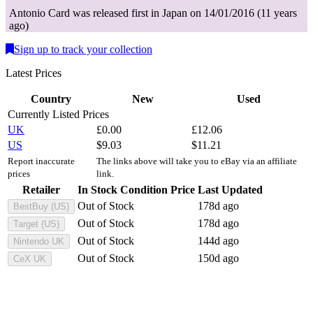
Antonio
Card
was
released first in
Japan
on
14/01/2016
(
11 years
ago
)
Sign up to track your collection
Latest Prices
Country
New
Used
Currently Listed Prices
UK
£
0.00
£
12.06
US
$
9.03
$
11.21
Report inaccurate
The links above will take you to eBay via an affiliate
prices
link.
Retailer
In Stock
Condition
Price
Last Updated
Out of Stock
178d ago
BestBuy (US)
Out of Stock
178d ago
Target (US)
Out of Stock
144d ago
Nintendo UK
Out of Stock
150d ago
CeX UK