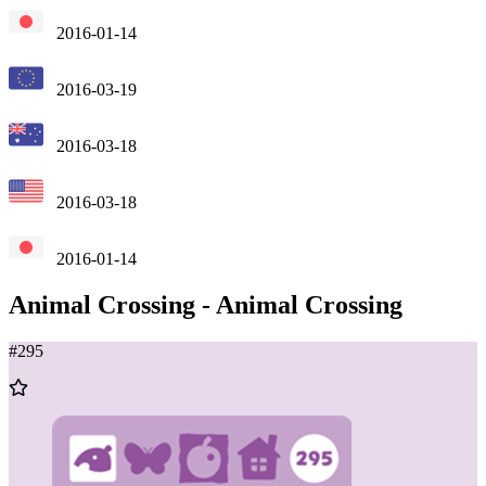
2016-01-14
2016-03-19
2016-03-18
2016-03-18
2016-01-14
Animal Crossing
-
Animal Crossing
#
295
Add
to
Wishlist