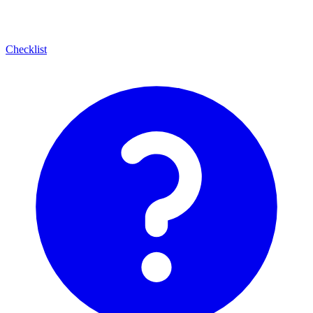
Checklist