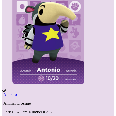
Antonio
Animal Crossing
Series 3
- Card Number #
295