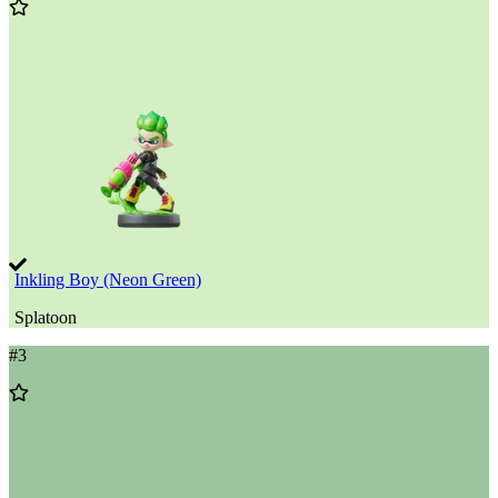
Add
to
Wishlist
Inkling Boy (Neon Green)
Splatoon
#
3
Add
to
Wishlist