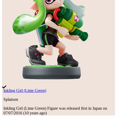
Inkling Girl (Lime Green)
Splatoon
Inkling Girl (Lime Green)
Figure
was
released first in
Japan
on
07/07/2016
(
10 years ago
)