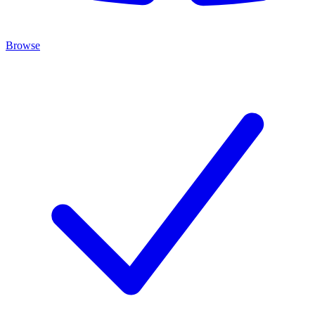
Browse