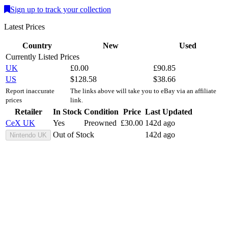
Sign up to track your collection
Latest Prices
Country
New
Used
Currently Listed Prices
UK
£
0.00
£
90.85
US
$
128.58
$
38.66
Report inaccurate
The links above will take you to eBay via an affiliate
prices
link.
Retailer
In Stock
Condition
Price
Last Updated
CeX UK
Yes
Preowned
£
30.00
142d ago
Out of Stock
142d ago
Nintendo UK