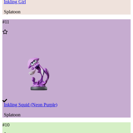
Inkling Girl
Splatoon
#
11
Add
to
Wishlist
Inkling Squid (Neon Purple)
Splatoon
#
10