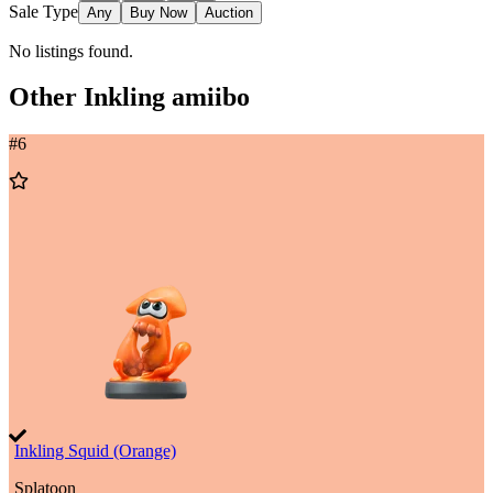
Sale Type
Any
Buy Now
Auction
No listings found.
Other
Inkling
amiibo
#
6
Add
to
Wishlist
Inkling Squid (Orange)
Splatoon