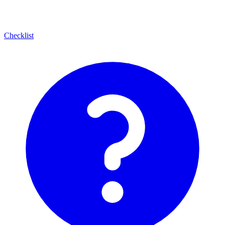
Checklist