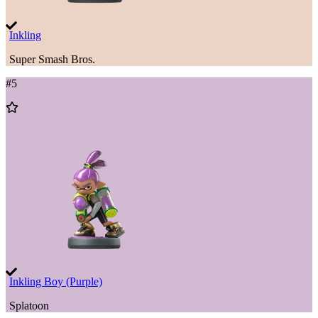
Inkling
Super Smash Bros.
#
5
Add
to
Wishlist
Inkling Boy (Purple)
Splatoon