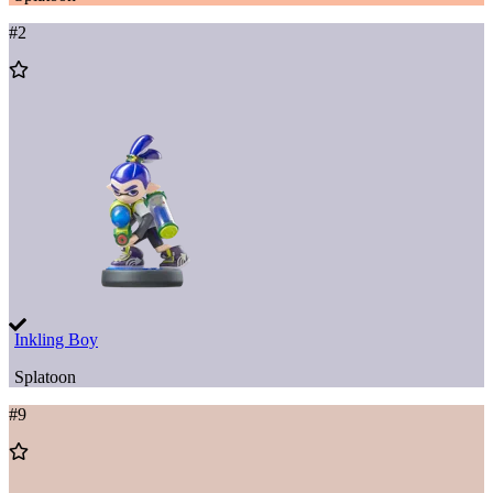
#
2
Add
to
Wishlist
Inkling Boy
Splatoon
#
9
Add
to
Wishlist