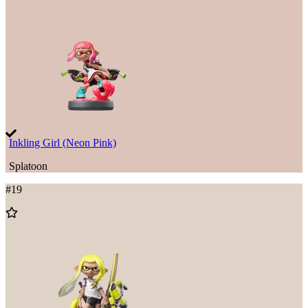
Inkling Girl (Neon Pink)
Splatoon
#
19
Add
to
Wishlist