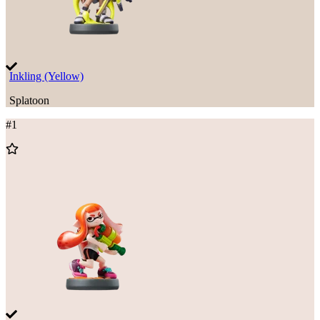
Inkling (Yellow)
Splatoon
#
1
Add
to
Wishlist