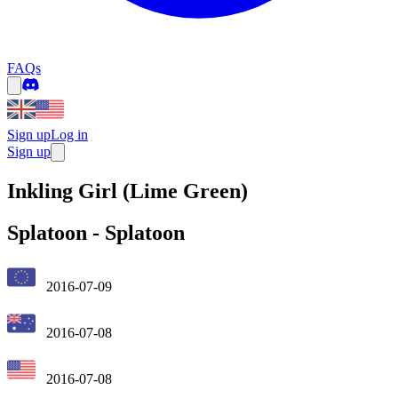
FAQs
Sign up
Log in
Sign up
Inkling Girl (Lime Green)
Splatoon
-
Splatoon
2016-07-09
2016-07-08
2016-07-08