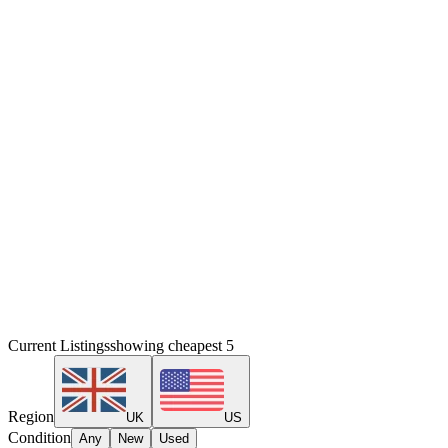
Current Listings
showing cheapest
5
Region
UK
US
Condition
Any
New
Used