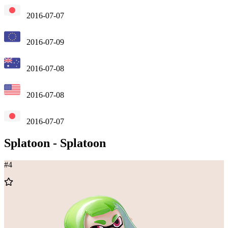
2016-07-07
2016-07-09
2016-07-08
2016-07-08
2016-07-07
Splatoon
-
Splatoon
#
4
Add
to
Wishlist