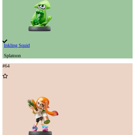
Inkling Squid
Splatoon
#
64
Add
to
Wishlist