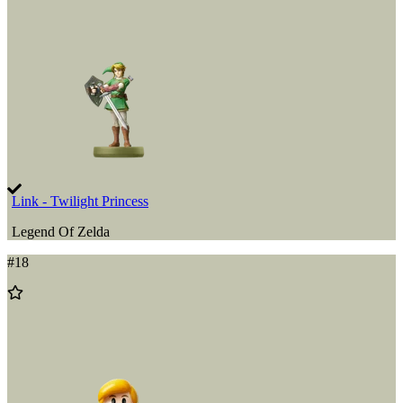
Wishlist
Link - Twilight Princess
Legend Of Zelda
#
18
Add
to
Wishlist