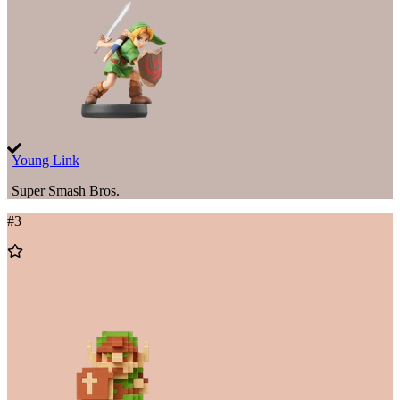
Young Link
Super Smash Bros.
#
3
Add
to
Wishlist