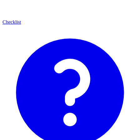
Checklist