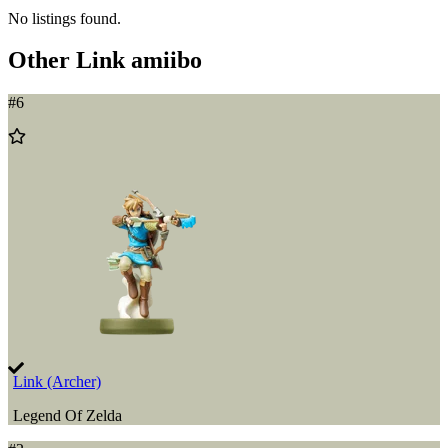
No listings found.
Other
Link
amiibo
#
6
Add
to
Wishlist
Link (Archer)
Legend Of Zelda