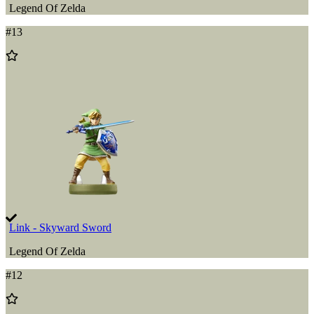
Legend Of Zelda
#
13
Add
to
Wishlist
Link - Skyward Sword
Legend Of Zelda
#
12
Add
to