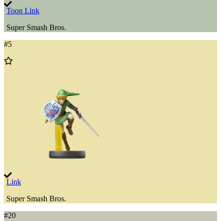
Toon Link
Super Smash Bros.
#
5
Add
to
Wishlist
Link
Super Smash Bros.
#
20