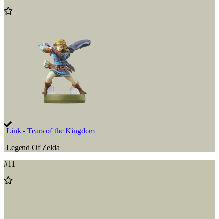
Add
to
Wishlist
Link - Tears of the Kingdom
Legend Of Zelda
#
11
Add
to
Wishlist