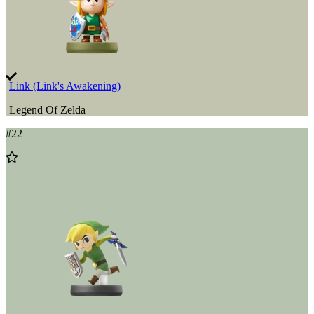
Link (Link's Awakening)
Legend Of Zelda
#
22
Add
to
Wishlist