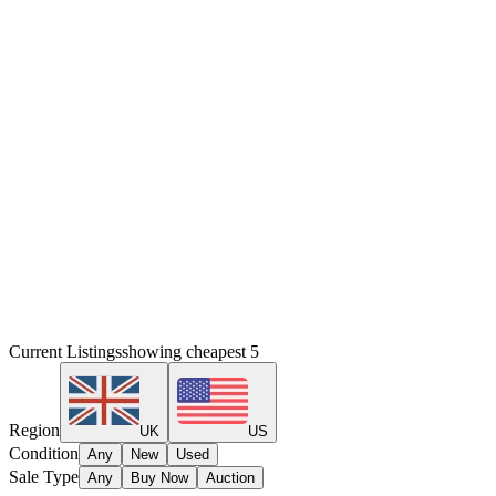
Current Listings
showing cheapest
5
Region
UK
US
Condition
Any
New
Used
Sale Type
Any
Buy Now
Auction