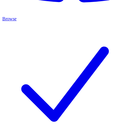
Browse