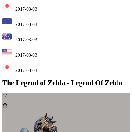
2017-03-03
2017-03-03
2017-03-03
2017-03-03
2017-03-03
The Legend of Zelda
-
Legend Of Zelda
#
7
Add
to
Wishlist