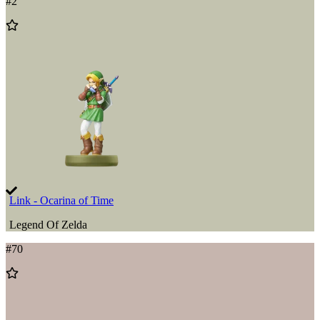
#
2
Add
to
Wishlist
Link - Ocarina of Time
Legend Of Zelda
#
70
Add
to
Wishlist