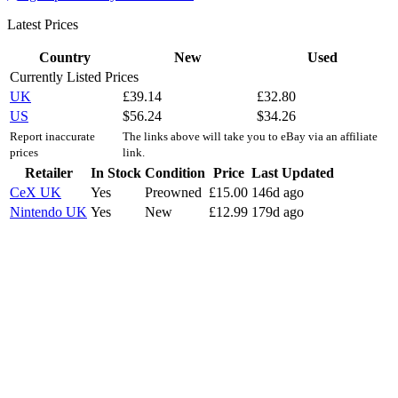
Latest Prices
Country
New
Used
Currently Listed Prices
UK
£
39.14
£
32.80
US
$
56.24
$
34.26
Report inaccurate
The links above will take you to eBay via an affiliate
prices
link.
Retailer
In Stock
Condition
Price
Last Updated
CeX UK
Yes
Preowned
£
15.00
146d ago
Nintendo UK
Yes
New
£
12.99
179d ago