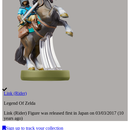
Link (Rider)
Legend Of Zelda
Link (Rider)
Figure
was
released first in
Japan
on
03/03/2017
(
10
years ago
)
Sign up to track your collection