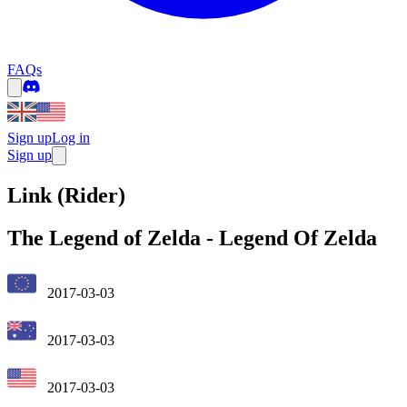
FAQs
Sign up
Log in
Sign up
Link (Rider)
The Legend of Zelda
-
Legend Of Zelda
2017-03-03
2017-03-03
2017-03-03