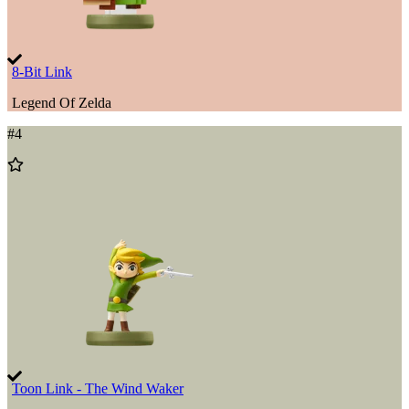
8-Bit Link
Legend Of Zelda
#
4
Add
to
Wishlist
Toon Link - The Wind Waker