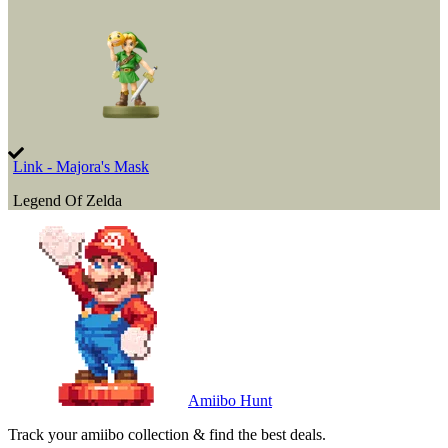
Link - Majora's Mask
Legend Of Zelda
Amiibo Hunt
Track your amiibo collection & find the best deals.